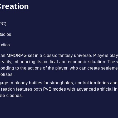
Creation
(PC)
Studios
tudios
 an MMORPG set in a classic fantasy universe. Players play 
ality, influencing its political and economic situation. The wor
onding to the actions of the player, who can create settleme
polises.
ge in bloody battles for strongholds, control territories an
reation features both PvE modes with advanced artificial i
ale clashes.