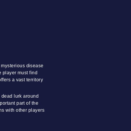
a mysterious disease
e player must find
fers a vast territory
g dead lurk around
ortant part of the
ms with other players