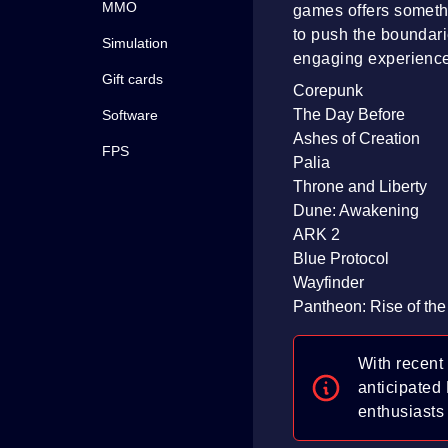
MMO
games offers someth
to push the boundari
Simulation
engaging experienc
Gift cards
Corepunk
The Day Before
Software
Ashes of Creation
FPS
Palia
Throne and Liberty
Dune: Awakening
ARK 2
Blue Protocol
Wayfinder
Pantheon: Rise of the
With recent
anticipated
enthusiasts 