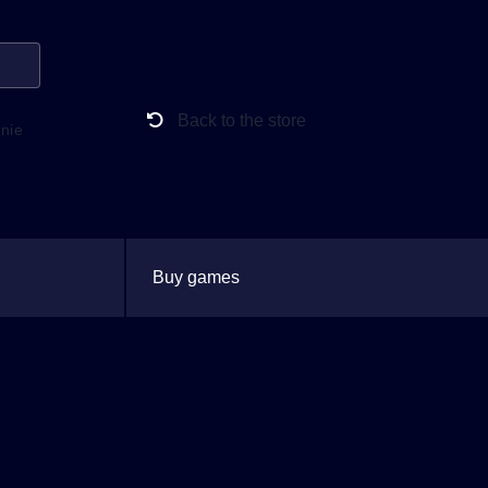
Back to the store
anie
Buy games