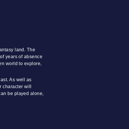
fantasy land. The
 of years of absence
en world to explore,
ast. As well as
 character will
 can be played alone,