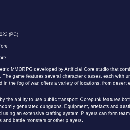
2023 (PC)
 Core
Core
etric MMORPG developed by Artificial Core studio that com
The game features several character classes, each with uni
 in the fog of war, offers a variety of locations, from deser
 by the ability to use public transport. Corepunk features b
andomly generated dungeons. Equipment, artefacts and aesth
ed using an extensive crafting system. Players can form team
s and battle monsters or other players.