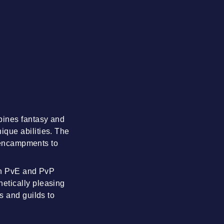
bines fantasy and
que abilities. The
t encampments to
oth PvE and PvP
etically pleasing
s and guilds to