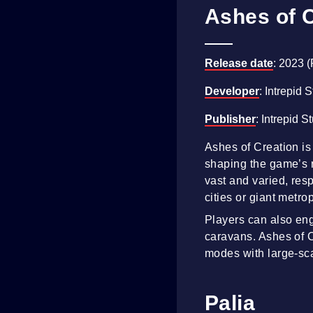
Ashes of 
Release date
: 2023 
Developer
: Intrepid 
Publisher
: Intrepid S
Ashes of Creation is
shaping the game’s re
vast and varied, resp
cities or giant metro
Players can also enga
caravans. Ashes of C
modes with large-sc
Palia