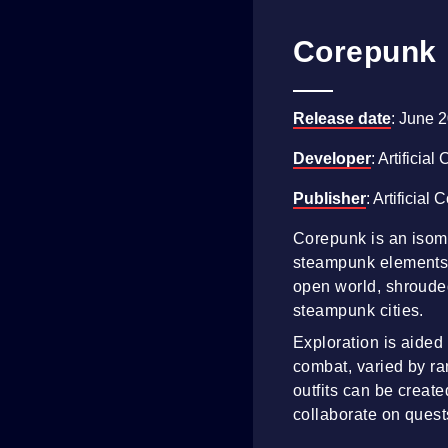
Corepunk
Release date
: June 
Developer
: Artificial
Publisher
: Artificial 
Corepunk is an isom
steampunk elements. 
open world, shrouded
steampunk cities.
Exploration is aided
combat, varied by r
outfits can be creat
collaborate on quest