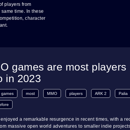
f players from
e same time. In these
mpetition, character
ant.
 games are most players 
o in 2023
games
most
MMO
players
ARK 2
Palia
efore
joyed a remarkable resurgence in recent times, with a rec
From massive open world adventures to smaller indie projects,