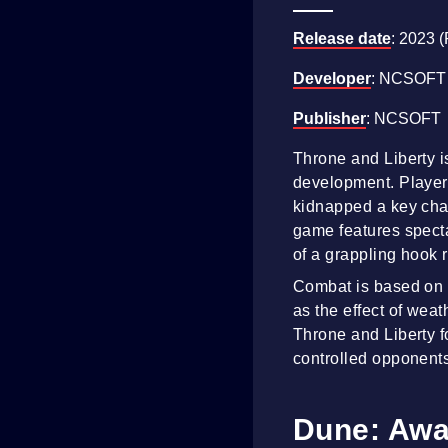
Release date
: 2023 
Developer
: NCSOFT
Publisher
: NCSOFT
Throne and Liberty 
development. Players
kidnapped a key char
game features specta
of a grappling hook 
Combat is based on c
as the effect of wea
Throne and Liberty 
controlled opponent
Dune: Awa