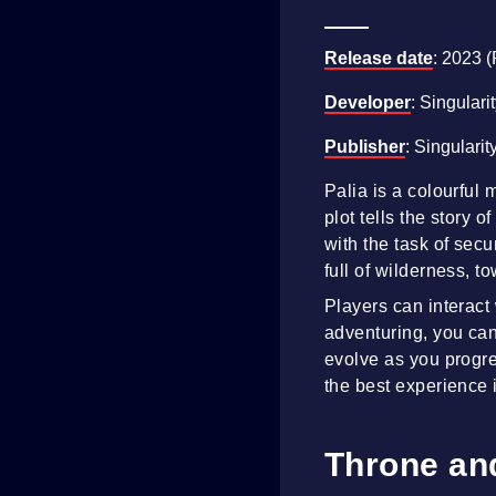
Release date
: 2023 
Developer
: Singulari
Publisher
: Singularit
Palia is a colourful
plot tells the story
with the task of secu
full of wilderness, t
Players can interact
adventuring, you can
evolve as you progre
the best experience i
Throne and