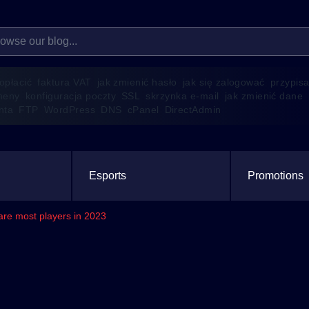
 opłacić
faktura VAT
jak zmienić hasło
jak się zalogować
przypis
meny
konfiguracja poczty
SSL
skrzynka e-mail
jak zmienić dane
enta
FTP
WordPress
DNS
cPanel
DirectAdmin
Esports
Promotions
re most players in 2023