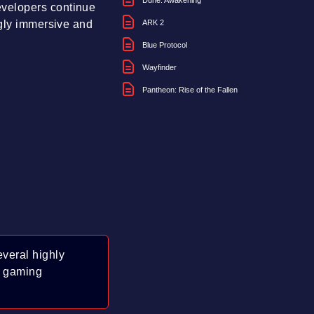
Dune: Awakening
evelopers continue
ngly immersive and
ARK 2
Blue Protocol
Wayfinder
Pantheon: Rise of the Fallen
veral highly
f gaming