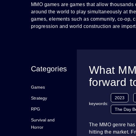
MMO games are games that allow thousands o
around the world to play simultaneously at th
games, elements such as community, co-op, co
progression and world construction are import
What MMO
Categories
forward t
Games
2023
Strategy
keywords:
RPG
The Day B
Survival and
The MMO genre has en
Horror
hitting the market. 