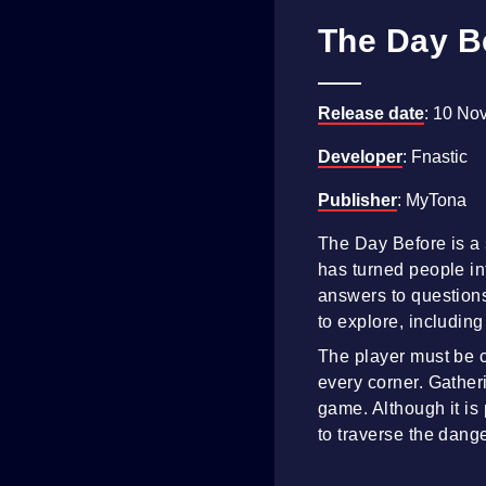
The Day B
Release date
: 10 No
Developer
: Fnastic
Publisher
: MyTona
The Day Before is a
has turned people int
answers to questions 
to explore, including
The player must be c
every corner. Gather
game. Although it is
to traverse the dang