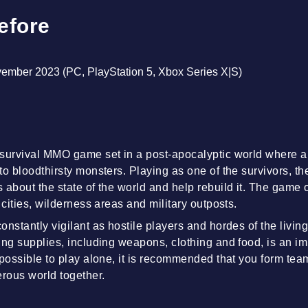
efore
vember 2023 (PC, PlayStation 5, Xbox Series X|S)
 survival MMO game set in a post-apocalyptic world where 
o bloodthirsty monsters. Playing as one of the survivors, th
about the state of the world and help rebuild it. The game of
 cities, wilderness areas and military outposts.
onstantly vigilant as hostile players and hordes of the livin
ing supplies, including weapons, clothing and food, is an imp
 possible to play alone, it is recommended that you form tea
erous world together.