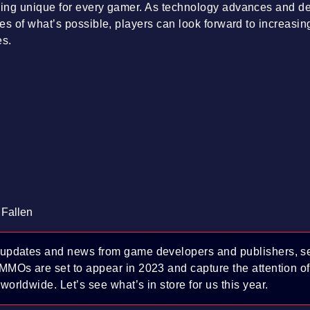
ing unique for every gamer. As technology advances and d
es of what’s possible, players can look forward to increasi
es.
 Fallen
 updates and news from game developers and publishers, se
 MMOs are set to appear in 2023 and capture the attention o
worldwide. Let’s see what’s in store for us this year.