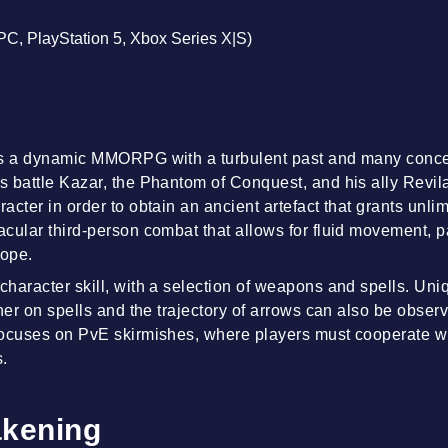
(PC, PlayStation 5, Xbox Series X|S)
is a dynamic MMORPG with a turbulent past and many conc
 battle Kazar, the Phantom of Conquest, and his ally Revi
acter in order to obtain an ancient artefact that grants unli
cular third-person combat that allows for fluid movement, 
rope.
haracter skill, with a selection of weapons and spells. U
ther on spells and the trajectory of arrows can also be obse
focuses on PvE skirmishes, where players must cooperate w
s.
kening