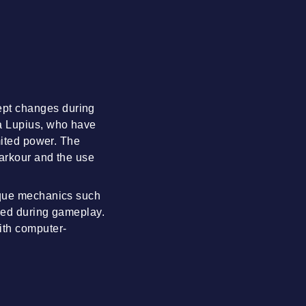
ept changes during
la Lupius, who have
mited power. The
parkour and the use
nique mechanics such
rved during gameplay.
ith computer-