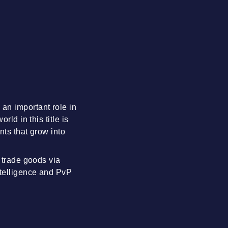
an important role in
ld in this title is
nts that grow into
d trade goods via
ntelligence and PvP