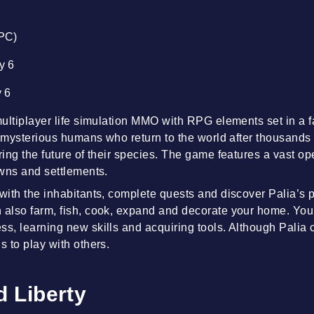
(PC)
ty 6
y 6
 multiplayer life simulation MMO with RPG elements set in a 
 of mysterious humans who return to the world after thousands
ring the future of their species. The game features a vast op
owns and settlements.
 with the inhabitants, complete quests and discover Palia’s p
 also farm, fish, cook, expand and decorate your home. Your
ss, learning new skills and acquiring tools. Although Palia
s to play with others.
 Liberty