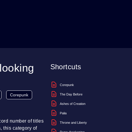
looking
Shortcuts
Corepunk
Corepunk
The Day Before
Ashes of Creation
Palia
ord number of titles
Throne and Liberty
 this category of