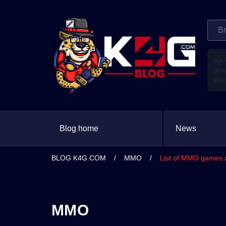
jak
do
kli
Blog home
News
BLOG K4G.COM
/
MMO
/
List of MMO games a
MMO