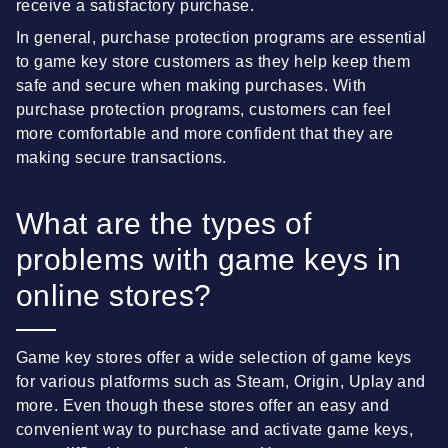
receive a satisfactory purchase.
In general, purchase protection programs are essential
to game key store customers as they help keep them
safe and secure when making purchases. With
purchase protection programs, customers can feel
more comfortable and more confident that they are
making secure transactions.
What are the types of
problems with game keys in
online stores?
Game key stores offer a wide selection of game keys
for various platforms such as Steam, Origin, Uplay and
more. Even though these stores offer an easy and
convenient way to purchase and activate game keys,