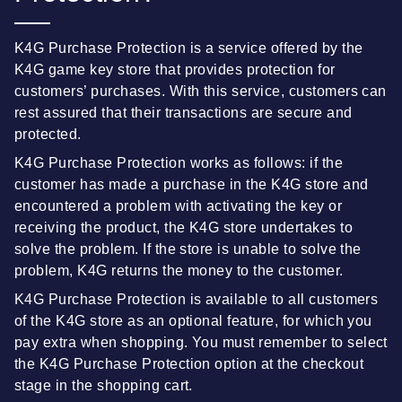
K4G Purchase Protection is a service offered by the
K4G game key store that provides protection for
customers’ purchases. With this service, customers can
rest assured that their transactions are secure and
protected.
K4G Purchase Protection works as follows: if the
customer has made a purchase in the K4G store and
encountered a problem with activating the key or
receiving the product, the K4G store undertakes to
solve the problem. If the store is unable to solve the
problem, K4G returns the money to the customer.
K4G Purchase Protection is available to all customers
of the K4G store as an optional feature, for which you
pay extra when shopping. You must remember to select
the K4G Purchase Protection option at the checkout
stage in the shopping cart.