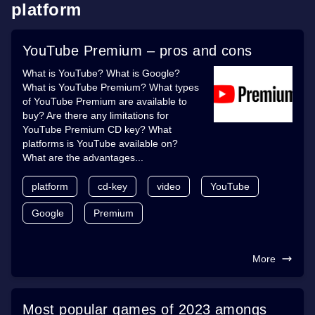
platform
YouTube Premium – pros and cons
What is YouTube? What is Google?
What is YouTube Premium? What types
of YouTube Premium are available to
buy? Are there any limitations for
YouTube Premium CD key? What
platforms is YouTube available on?
What are the advantages...
platform
cd-key
video
YouTube
Google
Premium
More
Most popular games of 2023 amongs