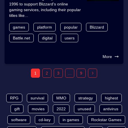
1996 to support Blizzard's online
gaming services, including their popular
titles like...
games
platform
popular
Blizzard
Battle.net
digital
users
More
1
2
3
…
9
RPG
survival
MMO
strategy
highest
gift
movies
2022
unused
antivirus
software
cd-key
in games
Rockstar Games