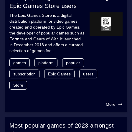
Epic Games Store users
The Epic Games Store is a digital
distribution platform for video games
created and operated by Epic Games,
the developer of popular games such as
Fortnite and Gears of War. It launched
in December 2018 and offers a curated
selection of games for...
games
platform
popular
subscription
Epic Games
users
Store
More
Most popular games of 2023 amongst