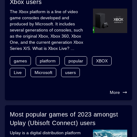
Xbox users
The Xbox platform is a line of video
game consoles developed and
produced by Microsoft. It includes
several generations of consoles, such
as the original Xbox, Xbox 360, Xbox
One, and the current generation Xbox
Series X/S. What is Xbox Live? ...
games
platform
popular
XBOX
Live
Microsoft
users
More
Most popular games of 2023 amongst
Uplay (Ubisoft Connect) users
Uplay is a digital distribution platform