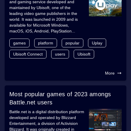
and gaming service developed and
maintained by Ubisoft, one of the
leading video game publishers in the
world. It was launched in 2009 and is
available for Microsoft Windows,
macOS, iOS, Android, PlayStation...
games
platform
popular
Uplay
Ubisoft Connect
users
Ubisoft
More
Most popular games of 2023 amongs
Battle.net users
Battle.net is a digital distribution platform
developed and operated by Blizzard
Entertainment, a division of Activision
Blizzard. It was originally created in