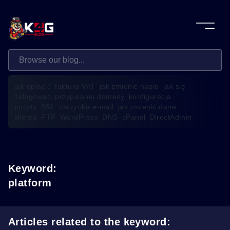
jak opłacić
faktura VAT
jak zmienić hasło
jak się
zalogować
przypisanie domeny
konfiguracja
poczty
SSL
skrzynka e-mail
jak zmienić dane
klienta
FTP
WordPress
DNS
cPanel
DirectAdmin
Keyword:
platform
Articles related to the keyword: