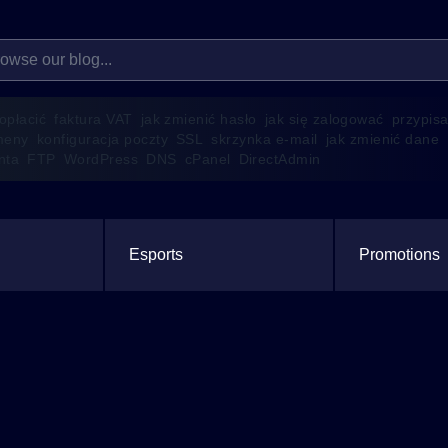
 opłacić
faktura VAT
jak zmienić hasło
jak się zalogować
przypis
meny
konfiguracja poczty
SSL
skrzynka e-mail
jak zmienić dane
enta
FTP
WordPress
DNS
cPanel
DirectAdmin
Esports
Promotions