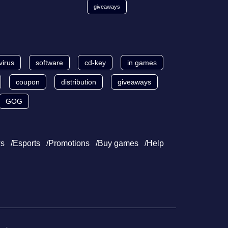
giveaways
virus
software
cd-key
in games
coupon
distribution
giveaways
GOG
s
Esports
Promotions
Buy games
Help