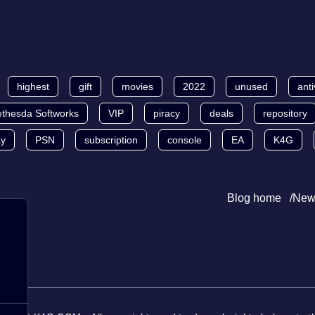
highest
gift
movies
2022
unused
anti
thesda Softworks
VIP
piracy
deals
repository
ay
PSN
subscription
console
EA
K4G
Blog home
New