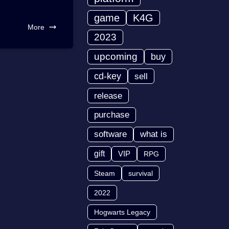
game
K4G
More
2023
upcoming
buy
cd-key
sell
release
purchase
software
what is
gift
VIP
RPG
Steam
survival
2022
Hogwarts Legacy