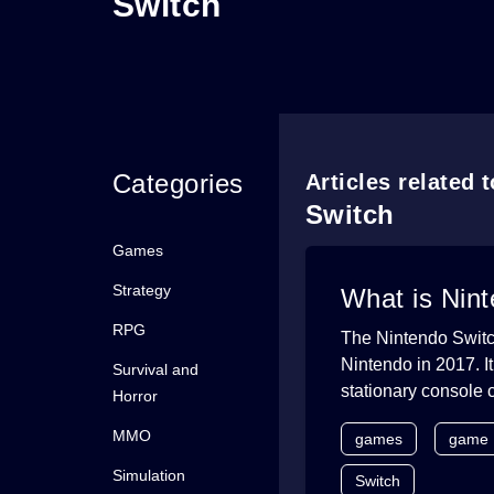
Switch
Categories
Articles related 
Switch
Games
Strategy
What is Nin
RPG
The Nintendo Switc
Nintendo in 2017. I
Survival and
stationary console 
Horror
MMO
games
game
Simulation
Switch