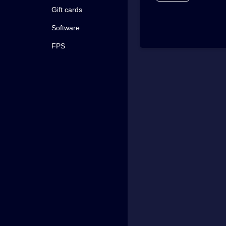
Gift cards
Software
FPS