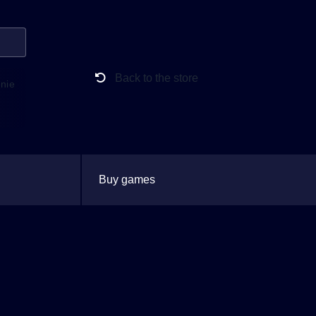
Back to the store
anie
Buy games