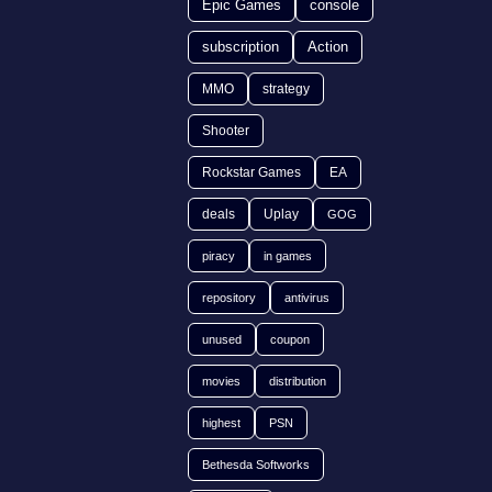
Epic Games
console
subscription
Action
MMO
strategy
Shooter
Rockstar Games
EA
deals
Uplay
GOG
piracy
in games
repository
antivirus
unused
coupon
movies
distribution
highest
PSN
Bethesda Softworks