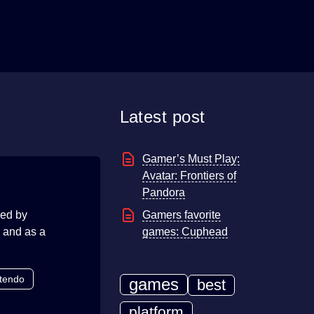
Latest post
Gamer’s Must Play:
Avatar: Frontiers of
Pandora
sed by
Gamers favorite
e and as a
games: Cuphead
tendo
games
best
platform