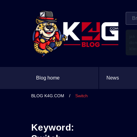
jak
do
kli
Blog home
News
BLOG K4G.COM
/
Switch
Keyword: