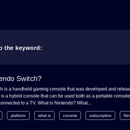
to the keyword:
tendo Switch?
h is a handheld gaming console that was developed and relea
t is a hybrid console that can be used both as a portable consol
connected to a TV. What is Nintendo? What...
platform
what is
console
subscription
Nin