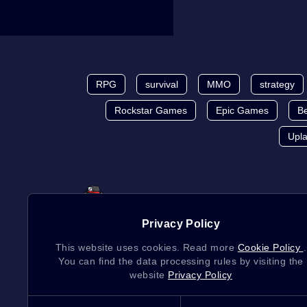
RPG
survival
MMO
strategy
Rockstar Games
Epic Games
Be
Upl
Privacy Policy
This website uses cookies. Read more
Cookie Policy
.
You can find the data processing rules by visiting the
website
Privacy Policy